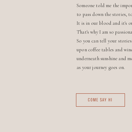
Someone told me the impor
to pass down the stories, t
It is in our blood and it's o
That's why I am so passiona
So you can tell your storie
upon coffee tables and win
underneath sunshine and m
as your journey goes on.
COME SAY HI