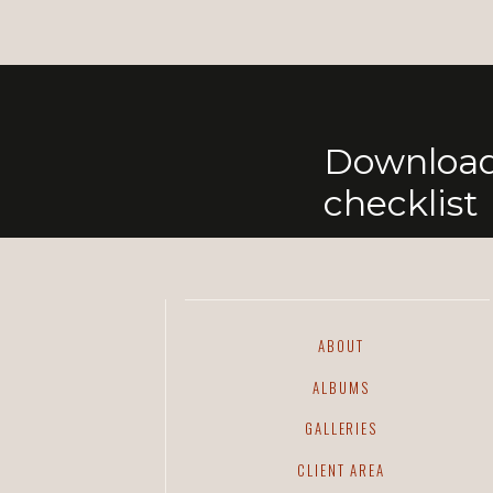
Download
checklist
ABOUT
ALBUMS
GALLERIES
CLIENT AREA