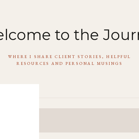
lcome to the Jour
WHERE I SHARE CLIENT STORIES, HELPFUL
RESOURCES AND PERSONAL MUSINGS