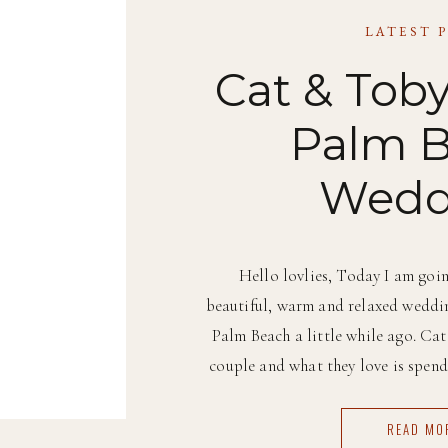
LATEST 
Cat & Toby
Palm 
Wedd
Hello lovlies, Today I am goin
beautiful, warm and relaxed weddin
Palm Beach a little while ago. Ca
couple and what they love is spend
and under the sun as muc
READ MO