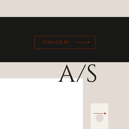
DOWNLOAD ME
A/S