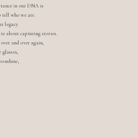
tance in our DNA is
o tell who we are.
ur legacy.
te about capturing stories.
s over and over again,
e glasses,
oonshine,