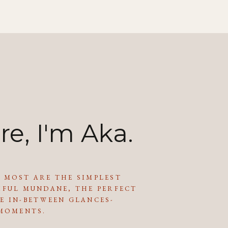
re, I'm Aka.
 MOST ARE THE SIMPLEST
IFUL MUNDANE, THE PERFECT
E IN-BETWEEN GLANCES-
 MOMENTS.