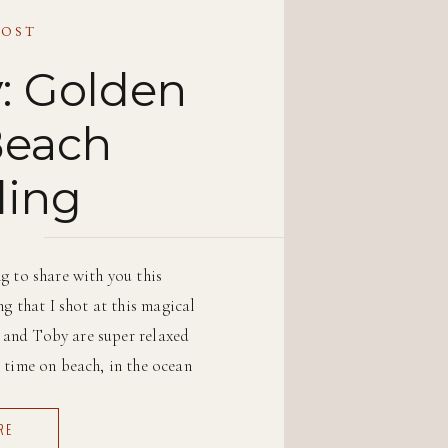
POST
: Golden
Beach
ing
g to share with you this
g that I shot at this magical
t and Toby are super relaxed
 time on beach, in the ocean
h as possible. […]
RE