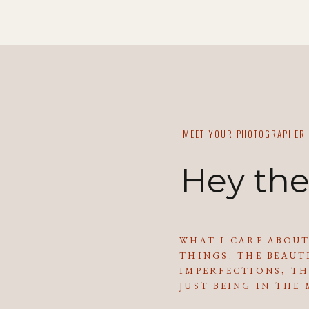
MEET YOUR PHOTOGRAPHER
Hey the
WHAT I CARE ABOUT
THINGS. THE BEAUT
IMPERFECTIONS, TH
JUST BEING IN THE