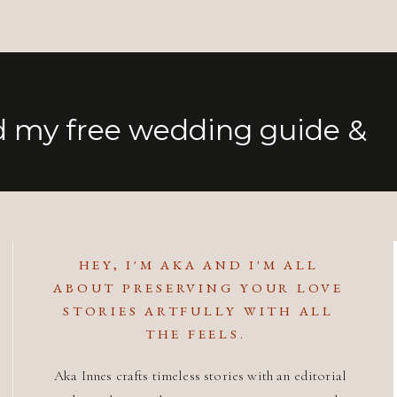
 my free wedding guide &
HEY, I'M AKA AND I'M ALL
ABOUT PRESERVING YOUR LOVE
STORIES ARTFULLY WITH ALL
THE FEELS.
Aka Innes crafts timeless stories with an editorial