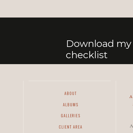
Download my 
checklist
ABOUT
ALBUMS
GALLERIES
A
CLIENT AREA