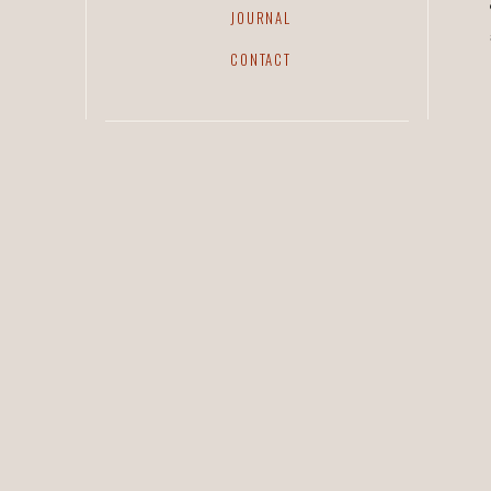
JOURNAL
CONTACT