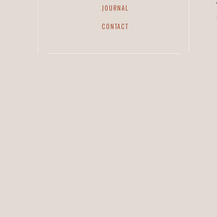
JOURNAL
CONTACT