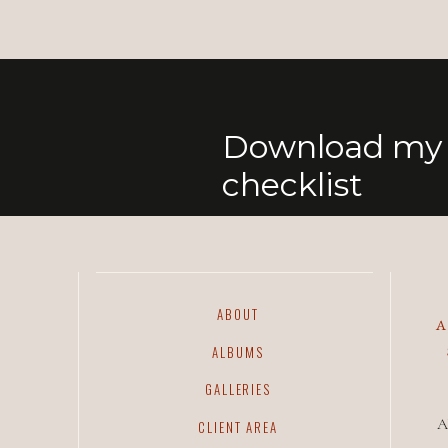
Download my 
checklist
ABOUT
ALBUMS
GALLERIES
A
CLIENT AREA