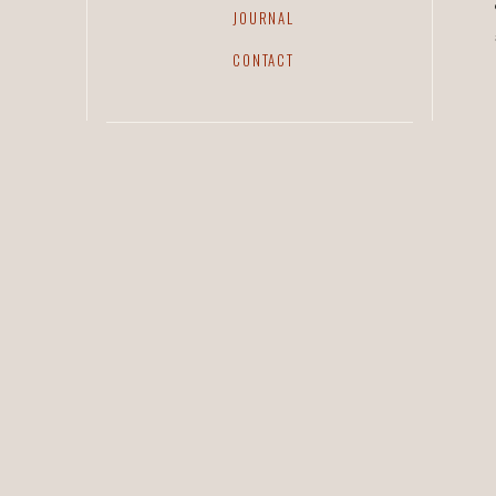
JOURNAL
CONTACT