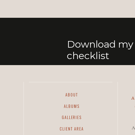
Download my 
checklist
ABOUT
ALBUMS
GALLERIES
A
CLIENT AREA