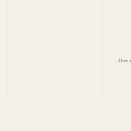
How st