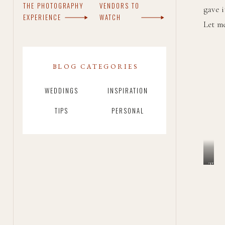
THE PHOTOGRAPHY
VENDORS TO
gave i
EXPERIENCE
WATCH
Let m
BLOG CATEGORIES
WEDDINGS
INSPIRATION
TIPS
PERSONAL
The
love
in
blur