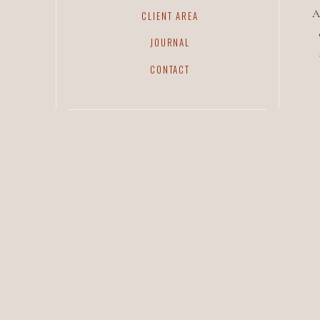
A
CLIENT AREA
JOURNAL
CONTACT