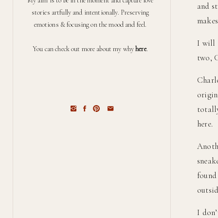
My aim is to be in the moment and capture love
and st
stories artfully and intentionally. Preserving
makes 
emotions & focusing on the mood and feel.
I will
You can check out more about my why
here
.
two, 
Charl
origin
total
here.
Anothe
sneake
found 
outsid
I don’