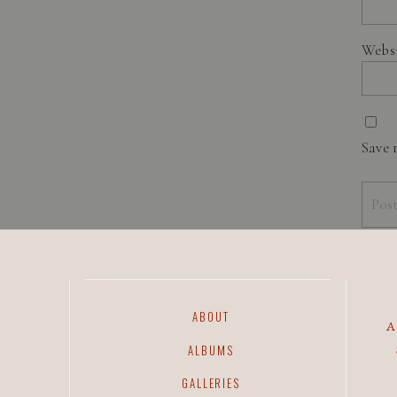
Webs
Save 
ABOUT
ALBUMS
GALLERIES