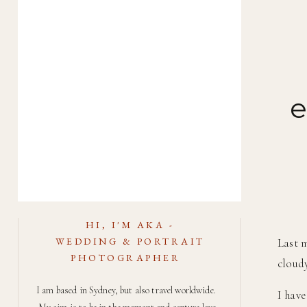
e
HI, I'M AKA -
WEDDING & PORTRAIT
Last m
PHOTOGRAPHER
cloudy
I am based in Sydney, but also travel worldwide.
I have